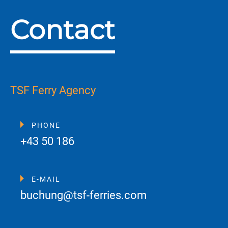
Contact
TSF Ferry Agency
PHONE
+43 50 186
E-MAIL
buchung@tsf-ferries.com