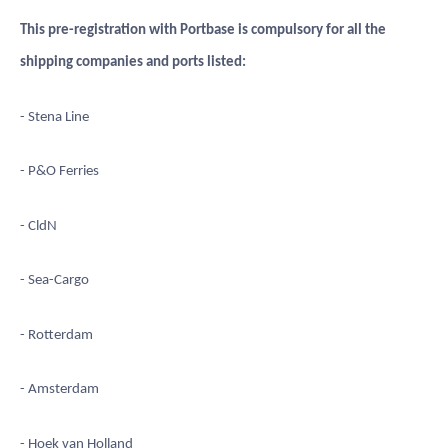
This pre-registration with Portbase is compulsory for all the
shipping companies and ports listed:
- Stena Line
- P&O Ferries
- CldN
- Sea-Cargo
- Rotterdam
- Amsterdam
- Hoek van Holland