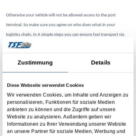
Otherwise your vehicle will not be allowed access to the port
terminal. So make sure you agree on who does what in your
logistics chain. In 4 simple steps you can ensure fast transport via
the Dutch ports also in 2022.
Ready in 4 steps:
Zustimmung
Details
1. Submission of import/export declaration or T-document via
Diese Webseite verwendet Cookies
Portbase
Wir verwenden Cookies, um Inhalte und Anzeigen zu
personalisieren, Funktionen für soziale Medien
2. Pre-registration of customs documents with Portbase
anbieten zu können und die Zugriffe auf unsere
Website zu analysieren. Außerdem geben wir
3. Registration for Portbase services (possible without subscription
Informationen zu Ihrer Verwendung unserer Website
to TSF)
an unsere Partner für soziale Medien, Werbung und