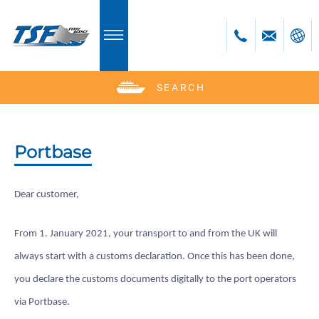
SEARCH
Deutsch
English
Polski
Portbase
Česky
Dear customer,
From 1. January 2021, your transport to and from the UK will
always start with a customs declaration. Once this has been done,
you declare the customs documents digitally to the port operators
via Portbase.