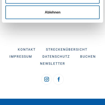
e-mail at buchung@tsf-ferries.com
Ablehnen
KONTAKT
STRECKENÜBERSICHT
IMPRESSUM
DATENSCHUTZ
BUCHEN
NEWSLETTER