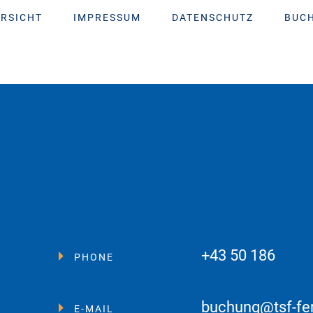
RSICHT
IMPRESSUM
DATENSCHUTZ
BUC
+43 50 186
PHONE
buchung@tsf-fe
E-MAIL