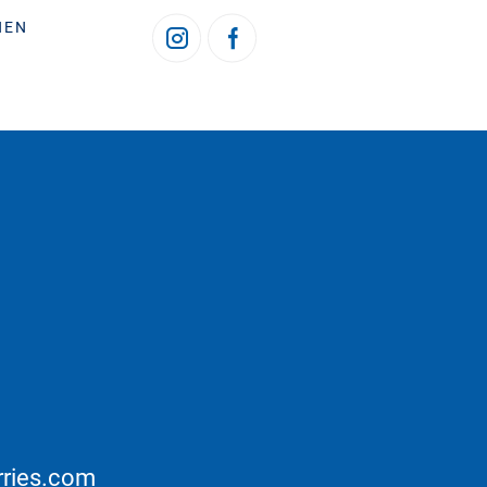
HEN
rries.com