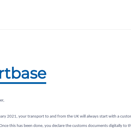
rtbase
er,
ary 2021, your transport to and from the UK will always start with a cust
 Once this has been done, you declare the customs documents digitally to t