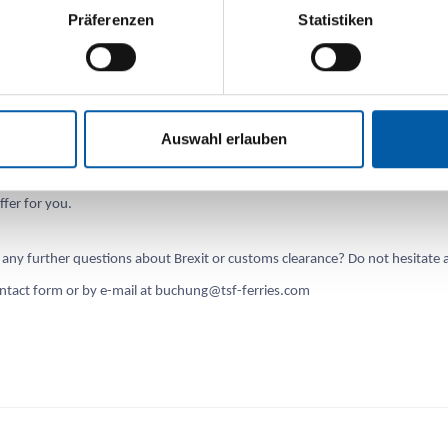
Präferenzen
Statistiken
Transport GmbH:
appy to transfer your customs documents to Portbase for you. With TSF, th
Auswahl erlauben
istration of your customs documents is possible
without
a single basic fee 
. Instead, we charge a small fee per application. We will be happy to advise 
ffer for you.
any further questions about Brexit or customs clearance? Do not hesitate 
ontact form or by e-mail at buchung@tsf-ferries.com