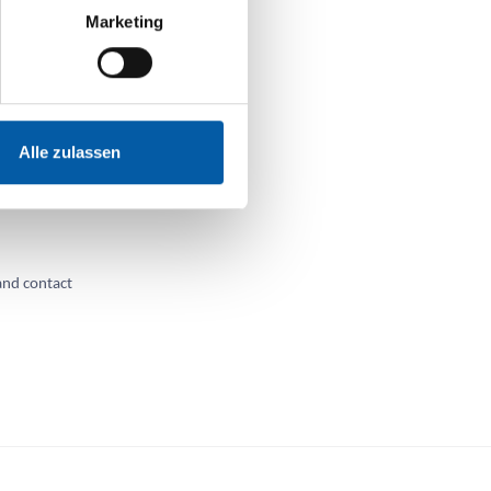
Marketing
e
Alle zulassen
and without a
you or
and contact