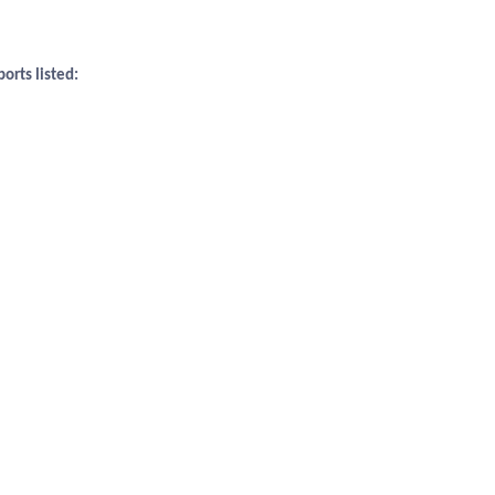
orts listed: