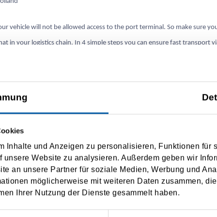
olland
ur vehicle will not be allowed access to the port terminal. So make sure yo
t in your logistics chain. In 4 simple steps you can ensure fast transport v
n 2022.
teps:
mmung
Det
n of import/export declaration or T-document via Portbase
Cookies
tration of customs documents with Portbase
 Inhalte und Anzeigen zu personalisieren, Funktionen für 
f unsere Website zu analysieren. Außerdem geben wir Infor
ion for Portbase services (possible without subscription to TSF)
e an unsere Partner für soziale Medien, Werbung und Ana
mationen möglicherweise mit weiteren Daten zusammen, die 
rminal has the customs document (in advance) a smooth shipment is possibl
men Ihrer Nutzung der Dienste gesammelt haben.
www
.tsf-ferries.com you will find a checklist of the steps