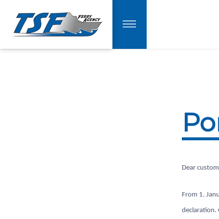
Po
Dear custom
From 1. Janu
declaration.