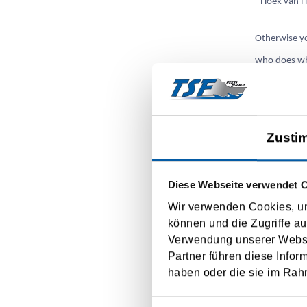
- Hoek van H
Otherwise yo
who does wha
ports also i
Ready in 4 s
Zusti
1. Submissio
Diese Webseite verwendet 
2. Pre-regis
Wir verwenden Cookies, um
können und die Zugriffe au
3. Registrat
Verwendung unserer Websit
Partner führen diese Infor
4. If the te
haben oder die sie im Rah
Einwilligungsauswahl
At
https://