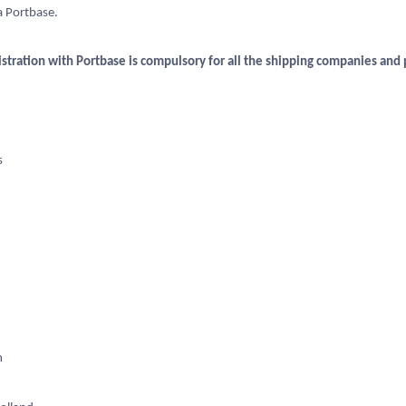
a Portbase.
istration with Portbase is compulsory for all the shipping companies and p
s
m