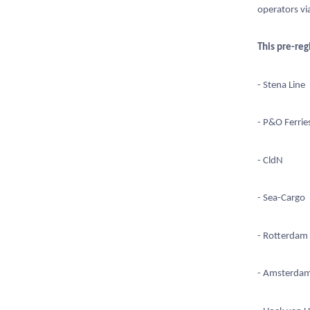
operators vi
This pre-reg
- Stena Line
- P&O Ferrie
- CldN
- Sea-Cargo
- Rotterdam
- Amsterda