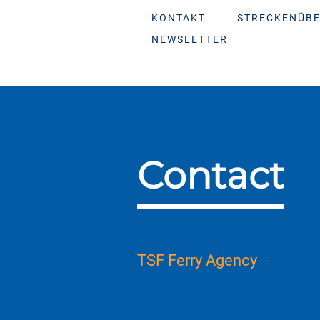
KONTAKT
STRECKENÜBE
NEWSLETTER
Contact
TSF Ferry Agency