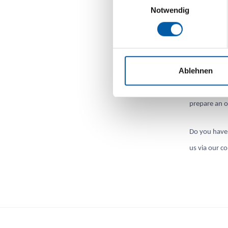
Notwendig
Offers TSF 
We will be h
Ablehnen
transfer/reg
subscription
prepare an o
Do you have 
us via our c