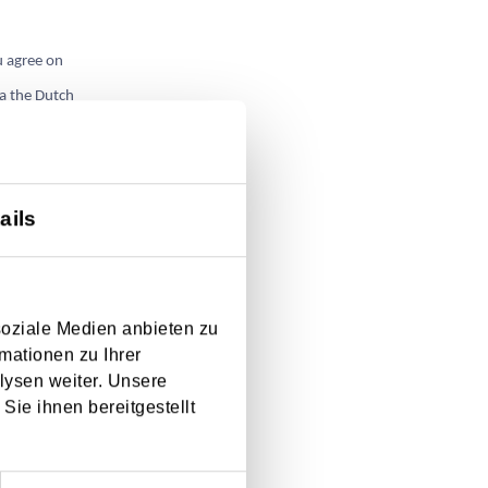
u agree on
ia the Dutch
ails
soziale Medien anbieten zu
mationen zu Ihrer
lysen weiter. Unsere
Sie ihnen bereitgestellt
e