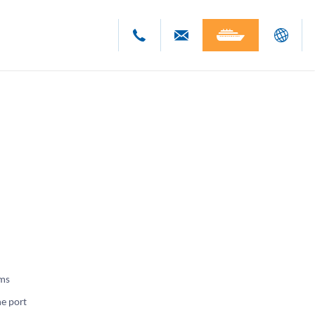
Deutsch
English
Polski
Česky
oms
he port